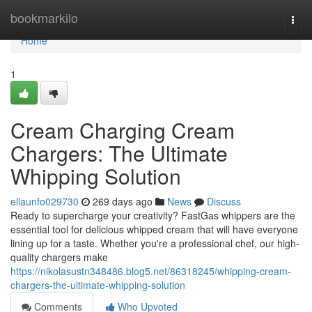
Home
bookmarkilo
Togg
navi
Home
1
Cream Charging Cream
Chargers: The Ultimate
Whipping Solution
ellaunfo029730
269 days ago
News
Discuss
Ready to supercharge your creativity? FastGas whippers are the
essential tool for delicious whipped cream that will have everyone
lining up for a taste. Whether you're a professional chef, our high-
quality chargers make
https://nikolasustn348486.blog5.net/86318245/whipping-cream-
chargers-the-ultimate-whipping-solution
Comments
Who Upvoted