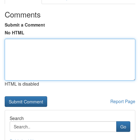
Comments
Submit a Comment
No HTML
HTML is disabled
Report Page
Search
Go