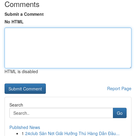
Comments
Submit a Comment
No HTML
HTML is disabled
Report Page
Search
Go
Published News
1
24club Sân Nơi Giải Hưởng Thú Hàng Dẫn Đầu...