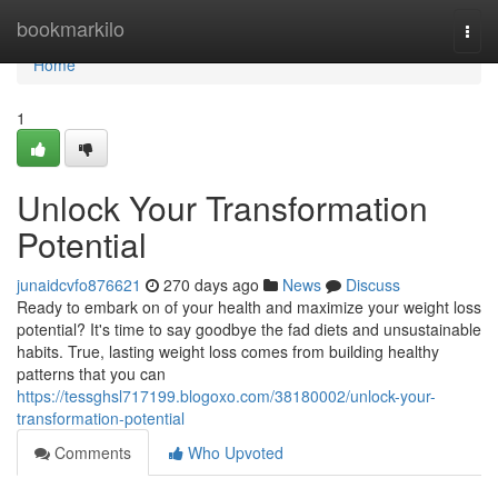
Home
bookmarkilo
Togg
navi
Home
1
Unlock Your Transformation
Potential
junaidcvfo876621
270 days ago
News
Discuss
Ready to embark on of your health and maximize your weight loss
potential? It's time to say goodbye the fad diets and unsustainable
habits. True, lasting weight loss comes from building healthy
patterns that you can
https://tessghsl717199.blogoxo.com/38180002/unlock-your-
transformation-potential
Comments
Who Upvoted