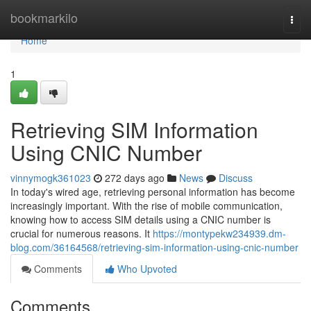
Home
bookmarkilo
Togg
navi
Home
1
Retrieving SIM Information
Using CNIC Number
vinnymogk361023
272 days ago
News
Discuss
In today's wired age, retrieving personal information has become
increasingly important. With the rise of mobile communication,
knowing how to access SIM details using a CNIC number is
crucial for numerous reasons. It
https://montypekw234939.dm-
blog.com/36164568/retrieving-sim-information-using-cnic-number
Comments
Who Upvoted
Comments