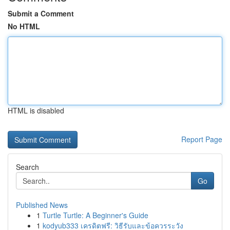
Submit a Comment
No HTML
HTML is disabled
Report Page
Search
Go
Published News
1
Turtle Turtle: A Beginner's Guide
1
kodyub333 เครดิตฟรี: วิธีรับและข้อควรระวัง