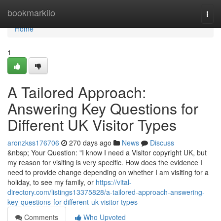
Home
bookmarkilo
Togg
navi
Home
1
A Tailored Approach:
Answering Key Questions for
Different UK Visitor Types
aronzkss176706
270 days ago
News
Discuss
&nbsp; Your Question: "I know I need a Visitor copyright UK, but
my reason for visiting is very specific. How does the evidence I
need to provide change depending on whether I am visiting for a
holiday, to see my family, or
https://vital-
directory.com/listings13375828/a-tailored-approach-answering-
key-questions-for-different-uk-visitor-types
Comments
Who Upvoted