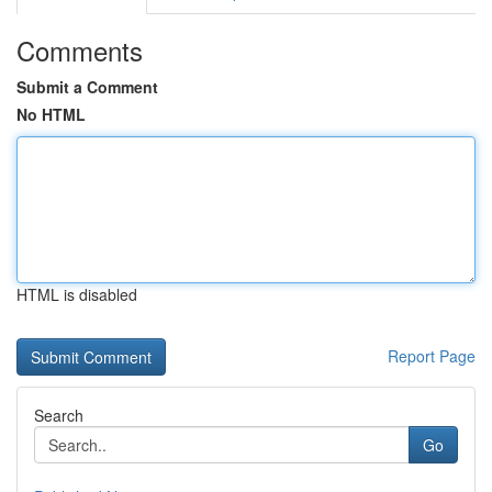
Comments
Submit a Comment
No HTML
HTML is disabled
Report Page
Search
Go