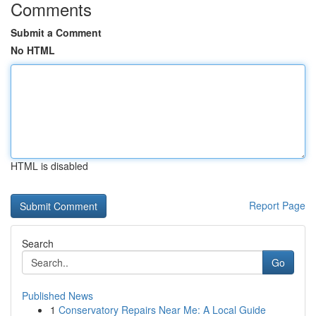
Comments
Submit a Comment
No HTML
HTML is disabled
Report Page
Search
Go
Published News
1
Conservatory Repairs Near Me: A Local Guide