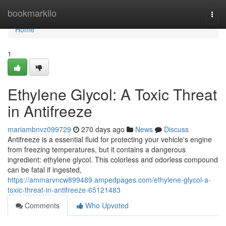
Home
bookmarkilo
Togg
navi
Home
1
Ethylene Glycol: A Toxic Threat
in Antifreeze
mariambnvz099729
270 days ago
News
Discuss
Antifreeze is a essential fluid for protecting your vehicle's engine
from freezing temperatures, but it contains a dangerous
ingredient: ethylene glycol. This colorless and odorless compound
can be fatal if ingested,
https://ammarvncw899489.ampedpages.com/ethylene-glycol-a-
toxic-threat-in-antifreeze-65121483
Comments
Who Upvoted