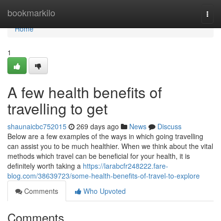
Home
bookmarkilo
Togg
navi
Home
1
A few health benefits of
travelling to get
shaunaicbc752015
269 days ago
News
Discuss
Below are a few examples of the ways in which going travelling
can assist you to be much healthier. When we think about the vital
methods which travel can be beneficial for your health, it is
definitely worth taking a
https://larabcfr248222.fare-
blog.com/38639723/some-health-benefits-of-travel-to-explore
Comments
Who Upvoted
Comments