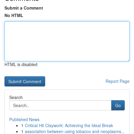
Submit a Comment
No HTML
HTML is disabled
Report Page
Search
Go
Published News
1
Critical Hit Claywork: Achieving the Ideal Break
1
association between using tobacco and neoplasms...