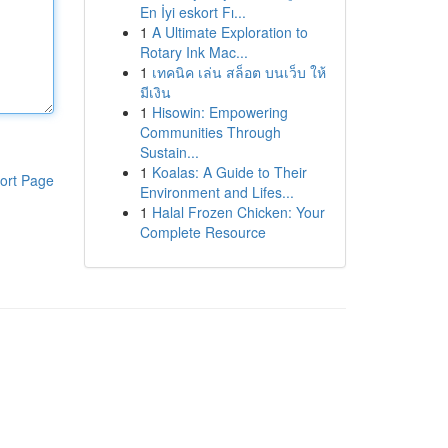
En İyi eskort Fı...
1
A Ultimate Exploration to
Rotary Ink Mac...
1
เทคนิค เล่น สล็อต บนเว็บ ให้
มีเงิน
1
Hisowin: Empowering
Communities Through
Sustain...
1
Koalas: A Guide to Their
ort Page
Environment and Lifes...
1
Halal Frozen Chicken: Your
Complete Resource