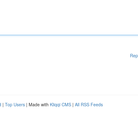
Rep
d
|
Top Users
| Made with
Kliqqi CMS
|
All RSS Feeds