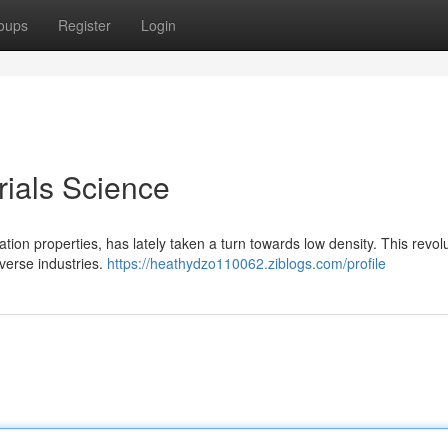
oups
Register
Login
ials Science
tion properties, has lately taken a turn towards low density. This revol
verse industries.
https://heathydzo110062.ziblogs.com/profile