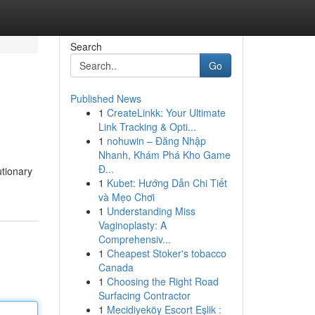
Search
Go
Published News
1
CreateLinkk: Your Ultimate
Link Tracking & Opti...
1
nohuwin – Đăng Nhập
Nhanh, Khám Phá Kho Game
Đ...
utionary
1
Kubet: Hướng Dẫn Chi Tiết
và Mẹo Chơi
1
Understanding Miss
Vaginoplasty: A
Comprehensiv...
1
Cheapest Stoker's tobacco
Canada
1
Choosing the Right Road
Surfacing Contractor
1
Mecidiyeköy Escort Eşlik :