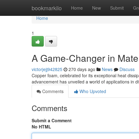
Home
bookmarkilo
Home
New
Submit
Gr
Home
1
A Game-Changer in Mater
victorjejj942825
270 days ago
News
Discuss
Copper foam, celebrated for its exceptional heat dissipa
advancement has unveiled a world of applications in di
Comments
Who Upvoted
Comments
Submit a Comment
No HTML