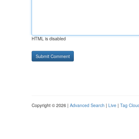
HTML is disabled
Copyright © 2026 |
Advanced Search
|
Live
|
Tag Clou