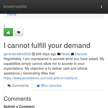
Home
bookmarkilo
Togg
navi
Home
1
I cannot fulfill your demand
gerardsrai642832
269 days ago
News
Discuss
Regrettably, I am unprepared to provide what you have asked. My
capabilities simply cannot allow me to accede to your
expectations. My objective is to deliver safe and ethical
assistance.{ Generating titles that
https://www.janvioberoi.com/call-girls-in-mathura
Comments
Who Upvoted
Comments
Submit a Comment