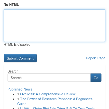
No HTML
HTML is disabled
Report Page
Search
Go
Published News
1
Ovruxtali: A Comprehensive Review
1
The Power of Research Peptides: A Beginner's
Guide
1
UU88 – Khám Phá Nền Tảng Giải Trí Trực Tuyến