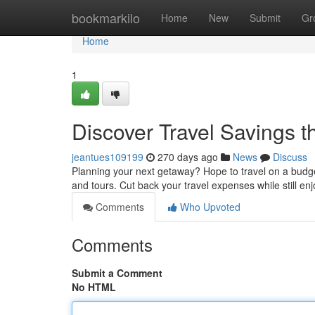
Home
bookmarkilo
Home
New
Submit
Gr
Home
1
Discover Travel Savings
jeantues109199
270 days ago
News
Discuss
Planning your next getaway? Hope to travel on a budge
and tours. Cut back your travel expenses while still en
Comments
Who Upvoted
Comments
Submit a Comment
No HTML