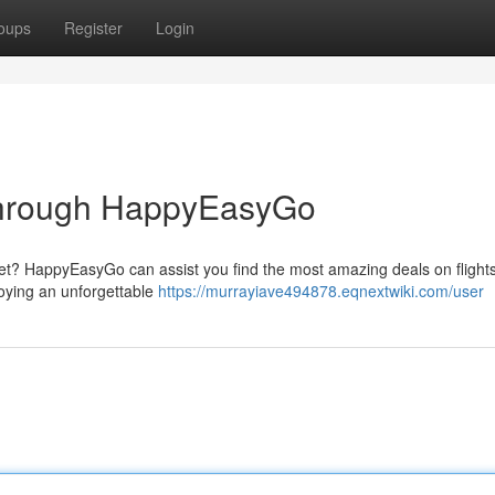
oups
Register
Login
 through HappyEasyGo
t? HappyEasyGo can assist you find the most amazing deals on flights,
joying an unforgettable
https://murrayiave494878.eqnextwiki.com/user