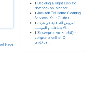
1
Deciding a Right Display:
Notebook vs. Monitor
1
Jackson TN Home Cleaning
Services: Your Guide t...
1
العروض التفاعلية في غرف
الاجتماعات و المؤسسا...
1
Ξεκινήστε να κερδίζετε
χρήματα online: Ο
απόλυτ...
ort Page