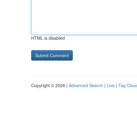
HTML is disabled
Copyright © 2026 |
Advanced Search
|
Live
|
Tag Clou