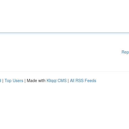
Rep
d
|
Top Users
| Made with
Kliqqi CMS
|
All RSS Feeds