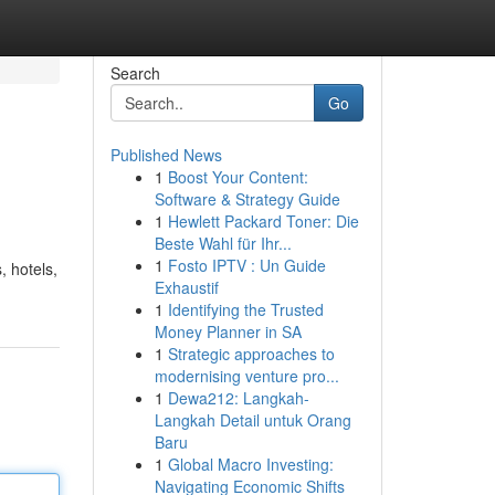
Search
Go
Published News
1
Boost Your Content:
Software & Strategy Guide
1
Hewlett Packard Toner: Die
Beste Wahl für Ihr...
1
Fosto IPTV : Un Guide
 hotels,
Exhaustif
1
Identifying the Trusted
Money Planner in SA
1
Strategic approaches to
modernising venture pro...
1
Dewa212: Langkah-
Langkah Detail untuk Orang
Baru
1
Global Macro Investing:
Navigating Economic Shifts