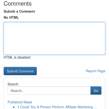
Comments
Submit a Comment
No HTML
HTML is disabled
Report Page
Search
Go
Published News
1
Could You A Person Perform Affiliate Marketing ...