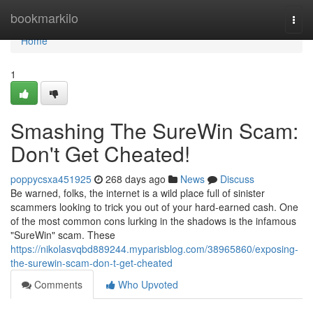
Home
bookmarkilo
Togg
navi
Home
1
Smashing The SureWin Scam:
Don't Get Cheated!
poppycsxa451925
268 days ago
News
Discuss
Be warned, folks, the internet is a wild place full of sinister
scammers looking to trick you out of your hard-earned cash. One
of the most common cons lurking in the shadows is the infamous
"SureWin" scam. These
https://nikolasvqbd889244.myparisblog.com/38965860/exposing-
the-surewin-scam-don-t-get-cheated
Comments
Who Upvoted