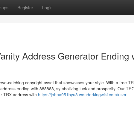
oups
Register
Login
anity Address Generator Ending 
eye-catching copyright asset that showcases your style. With a free 
t address ending with 888888, symbolizing luck and prosperity. Our TR
our TRX address with
https://johna951byu3.wonderkingwiki.com/user