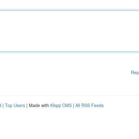
Rep
d
|
Top Users
| Made with
Kliqqi CMS
|
All RSS Feeds