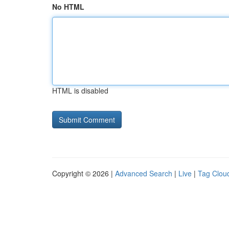
No HTML
HTML is disabled
Copyright © 2026 |
Advanced Search
|
Live
|
Tag Clou