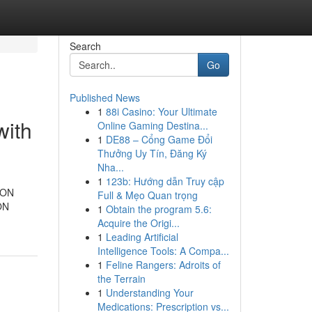
Search
Go
Published News
1
88i Casino: Your Ultimate
with
Online Gaming Destina...
1
DE88 – Cổng Game Đổi
Thưởng Uy Tín, Đăng Ký
Nha...
1
123b: Hướng dẫn Truy cập
TRON
Full & Mẹo Quan trọng
ON
1
Obtain the program 5.6:
Acquire the Origi...
1
Leading Artificial
Intelligence Tools: A Compa...
1
Feline Rangers: Adroits of
the Terrain
1
Understanding Your
Medications: Prescription vs...