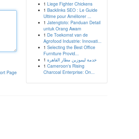
1
Liege Fighter Chickens
1
Backlinks SEO : Le Guide
Ultime pour Améliorer ...
1
Jatengtoto: Panduan Detail
untuk Orang Awam
1
De Toekomst van de
Agrofood Industrie: Innovati...
1
Selecting the Best Office
Furniture Provid...
1
خدمة ليموزين مطار القاهرة
1
Cameroon's Rising
Charcoal Enterprise: On...
ort Page