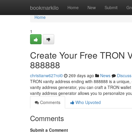
Home
bookmarkilo
Home
New
Submit
Gr
Home
1
Create Your Free TRON V
888888
christianw627rol0
269 days ago
News
Discuss
TRON vanity address ending with 888888 is a unique, 
vanity address generator, you can craft a TRON walle
vanity address generator allows you to personalize y
Comments
Who Upvoted
Comments
Submit a Comment