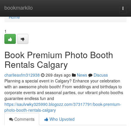
Home
bookmarkilo
Togg
navi
Home
1
Book Premium Photo Booth
Rentals Calgary
charlieaxfm312938
269 days ago
News
Discuss
Planning a special event in Calgary? Enhance your celebration
with an awesome photo booth! From weddings and birthdays to
corporate events and seasonal parties, our vibrant photo booths
guarantee endless fun and
https://saulvwky325990.blogozz.com/37317791/book-premium-
photo-booth-rentals-calgary
Comments
Who Upvoted