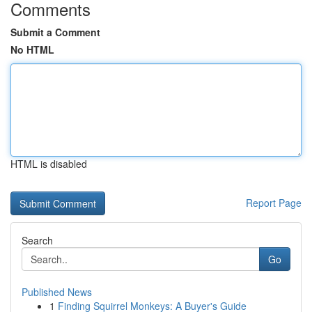
Comments
Submit a Comment
No HTML
HTML is disabled
Report Page
Search
Go
Published News
1
Finding Squirrel Monkeys: A Buyer's Guide