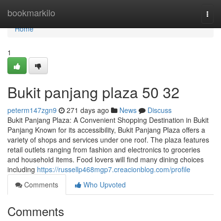
Home
bookmarkilo
Togg
navi
Home
1
Bukit panjang plaza​ 50 32
peterm147zgn9
271 days ago
News
Discuss
Bukit Panjang Plaza: A Convenient Shopping Destination in Bukit
Panjang Known for its accessibility, Bukit Panjang Plaza offers a
variety of shops and services under one roof. The plaza features
retail outlets ranging from fashion and electronics to groceries
and household items. Food lovers will find many dining choices
including
https://russellp468mgp7.creacionblog.com/profile
Comments
Who Upvoted
Comments