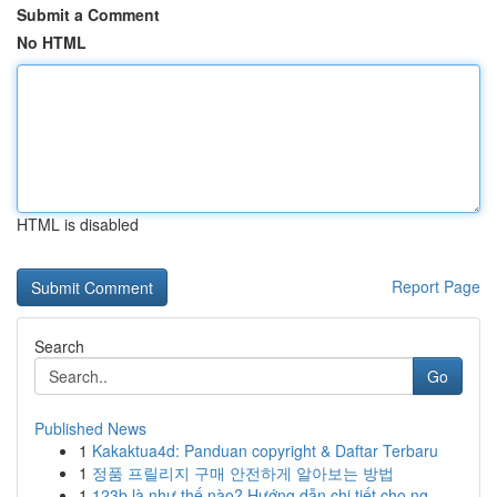
Submit a Comment
No HTML
HTML is disabled
Report Page
Search
Go
Published News
1
Kakaktua4d: Panduan copyright & Daftar Terbaru
1
정품 프릴리지 구매 안전하게 알아보는 방법
1
123b là như thế nào? Hướng dẫn chi tiết cho ng...