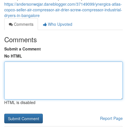
https://andersonwqjar.daneblogger.com/37149099/ynergics-atlas-
copco-seller-air-compressor-air-drier-screw-compressor-industrial-
dryers-in-bangalore
Comments
Who Upvoted
Comments
Submit a Comment
No HTML
HTML is disabled
Report Page