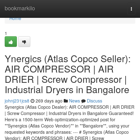
Home
bookmarkilo
Togg
navi
Home
1
Ynergics (Atlas Copco Seller):
AIR COMPRESSOR | AIR
DRIER | Screw Compressor |
Industrial Dryers in Bangalore
johnj231jcs8
269 days ago
News
Discuss
Synergics (Atlas Copco Dealer): AIR COMPRESSOR | AIR DRIER
| Screw Compressor | Industrial Dryers in Bangalore Guaranteed!
Here's a 1500-term Web optimization-optimized post for
**Synergics (Atlas Copco Vendor)** in **Bangalore**, using your
requested keywords and phrases: --- # Synergics (Atlas Copco
Vendor): AIR COMPRESSOR | AIR DRIER | Screw