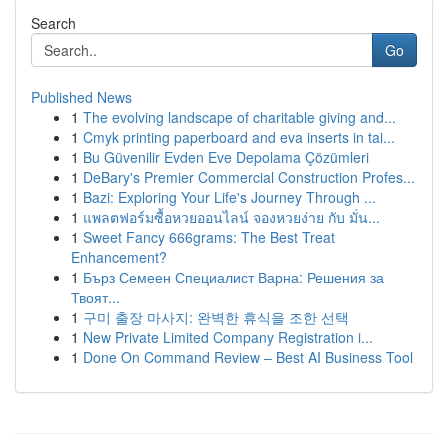
Search
Go
Published News
1
The evolving landscape of charitable giving and...
1
Cmyk printing paperboard and eva inserts in tai...
1
Bu Güvenilir Evden Eve Depolama Çözümleri
1
DeBary's Premier Commercial Construction Profes...
1
Bazi: Exploring Your Life's Journey Through ...
1
แพลตฟอร์มซื้อหวยออนไลน์ จองหวยง่าย กับ มั่น...
1
Sweet Fancy 666grams: The Best Treat
Enhancement?
1
Бърз Семеен Специалист Варна: Решения за
Твоят...
1
구미 출장 마사지: 완벽한 휴식을 조한 선택
1
New Private Limited Company Registration i...
1
Done On Command Review – Best AI Business Tool