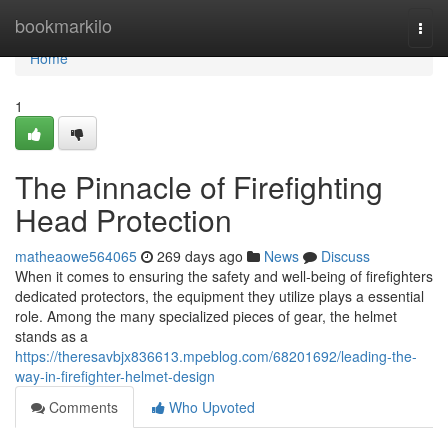
Home
bookmarkilo
Togg
navi
Home
1
The Pinnacle of Firefighting
Head Protection
matheaowe564065
269 days ago
News
Discuss
When it comes to ensuring the safety and well-being of firefighters
dedicated protectors, the equipment they utilize plays a essential
role. Among the many specialized pieces of gear, the helmet
stands as a
https://theresavbjx836613.mpeblog.com/68201692/leading-the-
way-in-firefighter-helmet-design
Comments
Who Upvoted