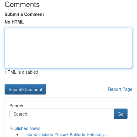
Comments
Submit a Comment
No HTML
HTML is disabled
Report Page
Search
Go
Published News
1
İstanbul içinde Yüksek Kalitede Refakatçi ...