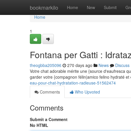
Home
bookmarkilo
Home
New
Submit
Gr
Home
1
Fontana per Gatti : Idrataz
theogbba205096
270 days ago
News
Discuss
Votre chat adorable mérite une {source d'eaufresca qui
garder votre {compagnon félin|amico felino hydraté e
eau-pour-chat-hydratation-radieuse-51562474
Comments
Who Upvoted
Comments
Submit a Comment
No HTML