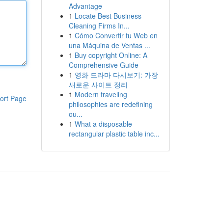
Advantage
1
Locate Best Business
Cleaning Firms In...
1
Cómo Convertir tu Web en
una Máquina de Ventas ...
1
Buy copyright Online: A
Comprehensive Guide
1
영화 드라마 다시보기: 가장
새로운 사이트 정리
1
Modern traveling
ort Page
philosophies are redefining
ou...
1
What a disposable
rectangular plastic table inc...