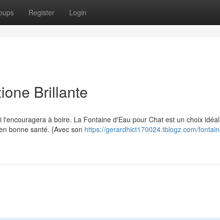
oups
Register
Login
ione Brillante
 l'encouragera à boire. La Fontaine d'Eau pour Chat est un choix idéal
t en bonne santé. {Avec son
https://gerardhict170024.tblogz.com/fontain