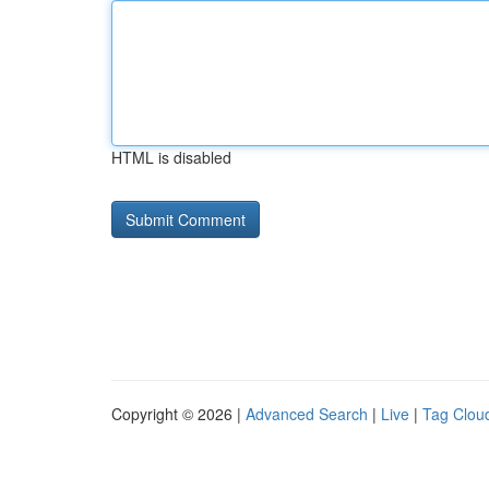
HTML is disabled
Copyright © 2026 |
Advanced Search
|
Live
|
Tag Clou