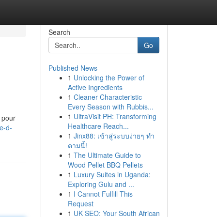
Search
Go
Published News
1
Unlocking the Power of
Active Ingredients
1
Cleaner Characteristic
Every Season with Rubbis...
1
UltraVisit PH: Transforming
 pour
Healthcare Reach...
e-d-
1
Jinx88: เข้าสู่ระบบง่ายๆ ทำ
ตามนี้!
1
The Ultimate Guide to
Wood Pellet BBQ Pellets
1
Luxury Suites in Uganda:
Exploring Gulu and ...
1
I Cannot Fulfill This
Request
1
UK SEO: Your South African