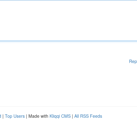
Rep
d
|
Top Users
| Made with
Kliqqi CMS
|
All RSS Feeds