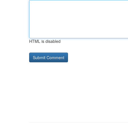
HTML is disabled