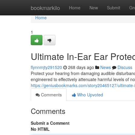
Home
bookmarkilo
Home
New
Submit
Gr
Home
1
Ultimate In-Ear Ear Prote
flynnmjty291520
268 days ago
News
Discuss
Protect your hearing from damaging audible disturbance
engineered to effectively attenuate harmful levels of n
https://geniusbookmarks.com/story20465127/ultimate-in
Comments
Who Upvoted
Comments
Submit a Comment
No HTML