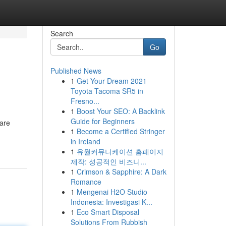
Search
Go
Published News
1
Get Your Dream 2021
Toyota Tacoma SR5 in
Fresno...
1
Boost Your SEO: A Backlink
Guide for Beginners
 are
1
Become a Certified Stringer
in Ireland
1
유월커뮤니케이션 홈페이지
제작: 성공적인 비즈니...
1
Crimson & Sapphire: A Dark
Romance
1
Mengenai H2O Studio
Indonesia: Investigasi K...
1
Eco Smart Disposal
Solutions From Rubbish