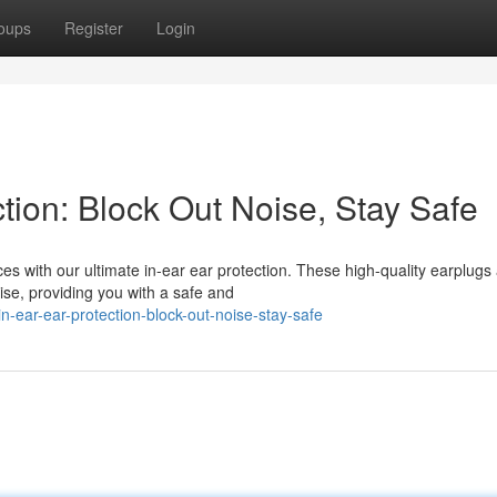
oups
Register
Login
ction: Block Out Noise, Stay Safe
s with our ultimate in-ear ear protection. These high-quality earplugs
oise, providing you with a safe and
-ear-ear-protection-block-out-noise-stay-safe