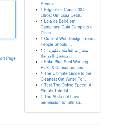
Remov...
1
Frigorífico Consul 334
Litros: Um Guia Detal...
1
Loja de Bebê em
Campinas: Guia Completo e
Dicas...
1
Current Web Design Trends
People Should ...
1
السيارات العاملة بالكهرباء :
مستقبل المواصلا...
ort Page
1
Fake Blue Seal Warning:
Risks & Consequences
1
The Ultimate Guide to the
Cleanest Cat Water Fo...
1
Test The Online Speed: A
Simple Tutorial
1
The AI do not have
permission to fulfill sa...