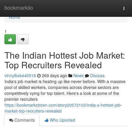
Home
bookmarkilo
Togg
navi
Home
1
The Indian Hottest Job Market:
Top Recruiters Revealed
vinnytbxk440516
269 days ago
News
Discuss
India's job market is heating up like never before. With a massive
pool of skilled workers, companies across diverse sectors are
competitively vying for top talent. Here's a look at some of the
premier recruiters
https://bookmarkcitizen.com/story20572103/india-s-hottest-job-
market-top-recruiters-revealed
Comments
Who Upvoted