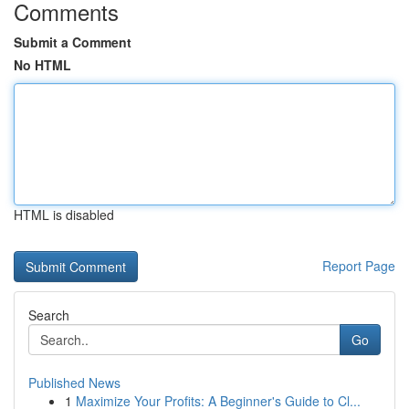
Comments
Submit a Comment
No HTML
HTML is disabled
Report Page
Search
Go
Published News
1
Maximize Your Profits: A Beginner's Guide to Cl...