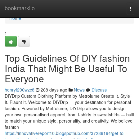
Home
bookmarkilo
Togg
navi
Home
1
Top Guidelines Of DIY fashion
India That Might Be Useful To
Everyone
henryf296wzc8
268 days ago
News
Discuss
DIYDrip Custom Clothing Platform by Metrolume Create It. Style
It. Flaunt It. Welcome to DIYDrip — your destination for personal
fashion. Powered by Metrolume, DIYDrip allows you to design
your own personalised apparel, from t-shirts to sweatshirts — built
to match your unique style, personality, and creativity. We believe
fashion
https://innovativereport10.blogspothub.com/37286164/get-to-