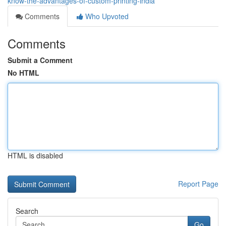
know-the-advantages-of-custom-printing-india
Comments
Who Upvoted
Comments
Submit a Comment
No HTML
HTML is disabled
Report Page
Search
Go