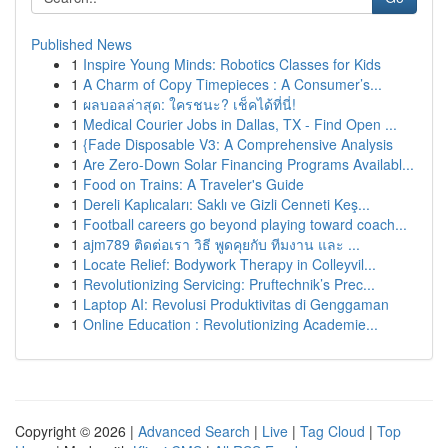
Published News
1
Inspire Young Minds: Robotics Classes for Kids
1
A Charm of Copy Timepieces : A Consumer’s...
1
ผลบอลล่าสุด: ใครชนะ? เช็คได้ที่นี่!
1
Medical Courier Jobs in Dallas, TX - Find Open ...
1
{Fade Disposable V3: A Comprehensive Analysis
1
Are Zero-Down Solar Financing Programs Availabl...
1
Food on Trains: A Traveler's Guide
1
Dereli Kaplıcaları: Saklı ve Gizli Cenneti Keş...
1
Football careers go beyond playing toward coach...
1
ajm789 ติดต่อเรา วิธี พูดคุยกับ ทีมงาน และ ...
1
Locate Relief: Bodywork Therapy in Colleyvil...
1
Revolutionizing Servicing: Pruftechnik’s Prec...
1
Laptop AI: Revolusi Produktivitas di Genggaman
1
Online Education : Revolutionizing Academie...
Copyright © 2026 |
Advanced Search
|
Live
|
Tag Cloud
|
Top