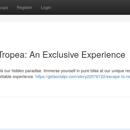
oups
Register
Login
ropea: An Exclusive Experience
ls our hidden paradise. Immerse yourself in pure bliss at our unique res
gettable experience.
https://getsocialpr.com/story22076722/escape-to-n