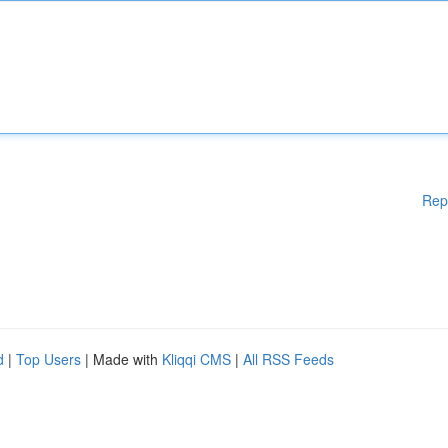
Rep
d
|
Top Users
| Made with
Kliqqi CMS
|
All RSS Feeds