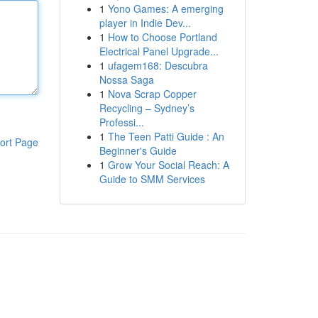
1
Yono Games: A emerging
player in Indie Dev...
1
How to Choose Portland
Electrical Panel Upgrade...
1
ufagem168: Descubra
Nossa Saga
1
Nova Scrap Copper
Recycling – Sydney’s
Professi...
1
The Teen Patti Guide : An
ort Page
Beginner's Guide
1
Grow Your Social Reach: A
Guide to SMM Services