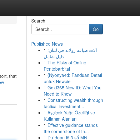
Search
Go
Published News
1
آلات طباعة رولاند في لبنان:
دليل شامل
1
The Risks of Online
Pentobarbital
1
{Nyonya4d: Panduan Detail
ort, that
untuk Newbie
ew-
1
Gold365 New ID: What You
Need to Know
1
Constructing wealth through
tactical investment...
1
Ayçiçek Yağı: Özelliği ve
Kullanım Alanları
1
Effective guidance stands
the cornerstone of th...
1
Dự đoán lô 3 số MN