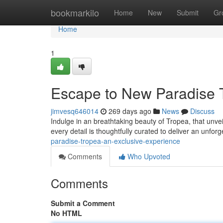
Home
bookmarkilo
Home
New
Submit
Gr
Home
1
Escape to New Paradise T
jimvesq646014
269 days ago
News
Discuss
Indulge in an breathtaking beauty of Tropea, that unvei
every detail is thoughtfully curated to deliver an unfor
paradise-tropea-an-exclusive-experience
Comments
Who Upvoted
Comments
Submit a Comment
No HTML