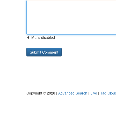
HTML is disabled
Copyright © 2026 |
Advanced Search
|
Live
|
Tag Clou