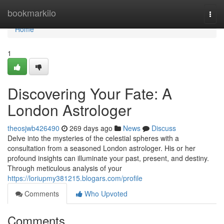
Home
bookmarkilo
Togg
navi
Home
1
Discovering Your Fate: A
London Astrologer
theosjwb426490
269 days ago
News
Discuss
Delve into the mysteries of the celestial spheres with a
consultation from a seasoned London astrologer. His or her
profound insights can illuminate your past, present, and destiny.
Through meticulous analysis of your
https://loriupmy381215.blogars.com/profile
Comments
Who Upvoted
Comments