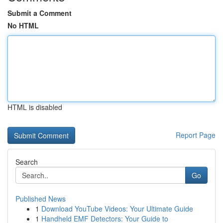
Submit a Comment
No HTML
HTML is disabled
Report Page
Search
Go
Published News
1
Download YouTube Videos: Your Ultimate Guide
1
Handheld EMF Detectors: Your Guide to