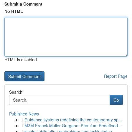
Submit a Comment
No HTML
HTML is disabled
Report Page
Search
Go
Published News
1
Guidance systems redefining the contemporary sp...
1
M3M Franck Muller Gurgaon: Premium Redefined...
1
whole sublimation embroidery and tackle twill o...