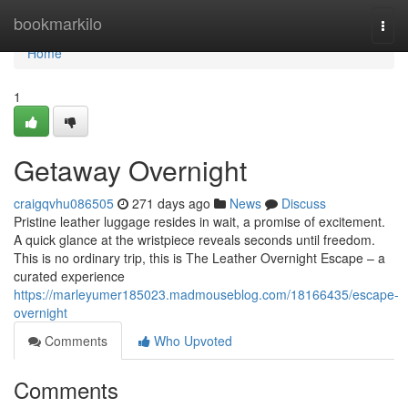
Home
bookmarkilo
Togg
navi
Home
1
Getaway Overnight
craigqvhu086505
271 days ago
News
Discuss
Pristine leather luggage resides in wait, a promise of excitement.
A quick glance at the wristpiece reveals seconds until freedom.
This is no ordinary trip, this is The Leather Overnight Escape – a
curated experience
https://marleyumer185023.madmouseblog.com/18166435/escape-
overnight
Comments
Who Upvoted
Comments