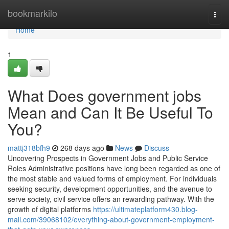
Home
bookmarkilo
Togg
navi
Home
1
What Does government jobs
Mean and Can It Be Useful To
You?
mattj318bfh9
268 days ago
News
Discuss
Uncovering Prospects in Government Jobs and Public Service
Roles Administrative positions have long been regarded as one of
the most stable and valued forms of employment. For individuals
seeking security, development opportunities, and the avenue to
serve society, civil service offers an rewarding pathway. With the
growth of digital platforms
https://ultimateplatform430.blog-
mall.com/39068102/everything-about-government-employment-