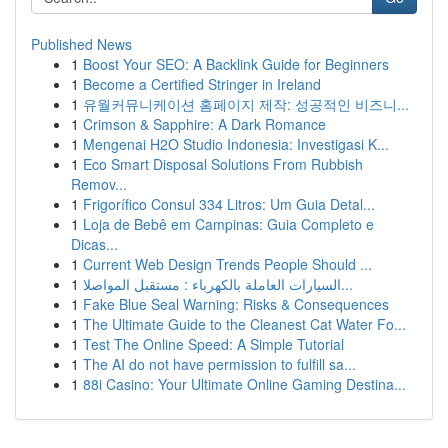
Published News
1
Boost Your SEO: A Backlink Guide for Beginners
1
Become a Certified Stringer in Ireland
1
유월커뮤니케이션 홈페이지 제작: 성공적인 비즈니...
1
Crimson & Sapphire: A Dark Romance
1
Mengenai H2O Studio Indonesia: Investigasi K...
1
Eco Smart Disposal Solutions From Rubbish
Remov...
1
Frigorífico Consul 334 Litros: Um Guia Detal...
1
Loja de Bebê em Campinas: Guia Completo e
Dicas...
1
Current Web Design Trends People Should ...
1
السيارات العاملة بالكهرباء : مستقبل المواصلا...
1
Fake Blue Seal Warning: Risks & Consequences
1
The Ultimate Guide to the Cleanest Cat Water Fo...
1
Test The Online Speed: A Simple Tutorial
1
The AI do not have permission to fulfill sa...
1
88i Casino: Your Ultimate Online Gaming Destina...