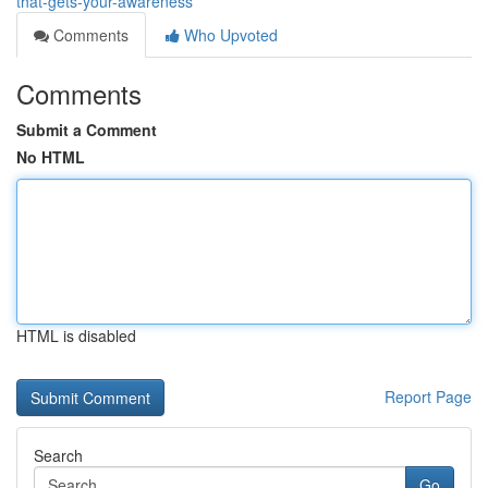
that-gets-your-awareness
Comments
Who Upvoted
Comments
Submit a Comment
No HTML
HTML is disabled
Report Page
Search
Go