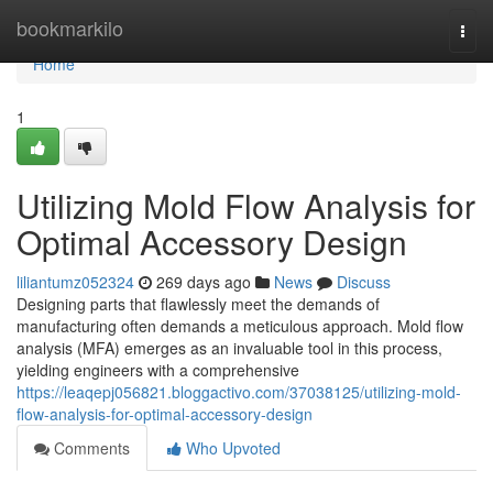
Home
bookmarkilo
Togg
navi
Home
1
Utilizing Mold Flow Analysis for
Optimal Accessory Design
liliantumz052324
269 days ago
News
Discuss
Designing parts that flawlessly meet the demands of
manufacturing often demands a meticulous approach. Mold flow
analysis (MFA) emerges as an invaluable tool in this process,
yielding engineers with a comprehensive
https://leaqepj056821.bloggactivo.com/37038125/utilizing-mold-
flow-analysis-for-optimal-accessory-design
Comments
Who Upvoted