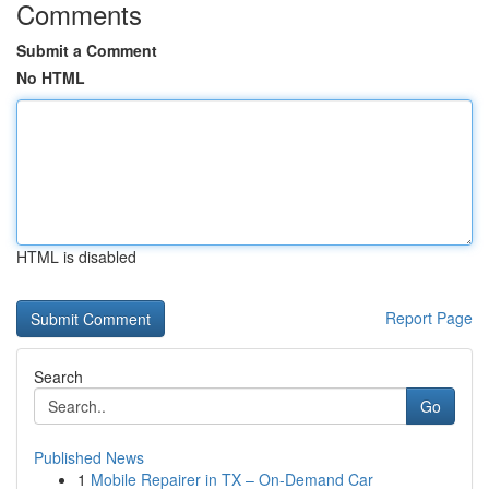
Comments
Submit a Comment
No HTML
HTML is disabled
Report Page
Search
Go
Published News
1
Mobile Repairer in TX – On-Demand Car