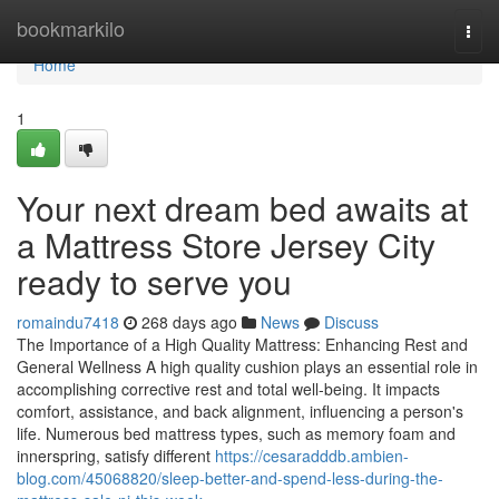
Home
bookmarkilo
Togg
navi
Home
1
Your next dream bed awaits at
a Mattress Store Jersey City
ready to serve you
romaindu7418
268 days ago
News
Discuss
The Importance of a High Quality Mattress: Enhancing Rest and
General Wellness A high quality cushion plays an essential role in
accomplishing corrective rest and total well-being. It impacts
comfort, assistance, and back alignment, influencing a person's
life. Numerous bed mattress types, such as memory foam and
innerspring, satisfy different
https://cesaradddb.ambien-
blog.com/45068820/sleep-better-and-spend-less-during-the-