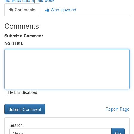
mattress-sale-nj-this-week
Comments
Who Upvoted
Comments
Submit a Comment
No HTML
HTML is disabled
Report Page
Search
Go