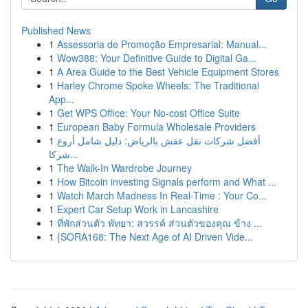
Published News
1
Assessoria de Promoção Empresarial: Manual...
1
Wow388: Your Definitive Guide to Digital Ga...
1
A Area Guide to the Best Vehicle Equipment Stores
1
Harley Chrome Spoke Wheels: The Traditional
App...
1
Get WPS Office: Your No-cost Office Suite
1
European Baby Formula Wholesale Providers
1
أفضل شركات نقل عفش بالرياض: دليل شامل أروع
شركا...
1
The Walk-In Wardrobe Journey
1
How Bitcoin investing Signals perform and What ...
1
Watch March Madness In Real-Time : Your Co...
1
Expert Car Setup Work in Lancashire
1
ที่พักส่วนตัว พัทยา: สวรรค์ ส่วนตัวของคุณ ข้าง ...
1
{SORA168: The Next Age of AI Driven Vide...