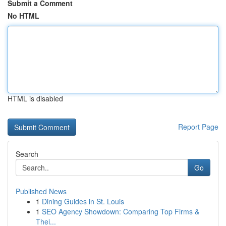
Submit a Comment
No HTML
HTML is disabled
Report Page
Search
Go
Published News
1
Dining Guides in St. Louis
1
SEO Agency Showdown: Comparing Top Firms &
Thei...