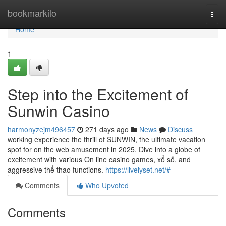
Home
bookmarkilo
Togg
navi
Home
1
Step into the Excitement of
Sunwin Casino
harmonyzejm496457
271 days ago
News
Discuss
working experience the thrill of SUNWIN, the ultimate vacation
spot for on the web amusement in 2025. Dive into a globe of
excitement with various On line casino games, xổ số, and
aggressive thể thao functions.
https://livelyset.net/#
Comments
Who Upvoted
Comments