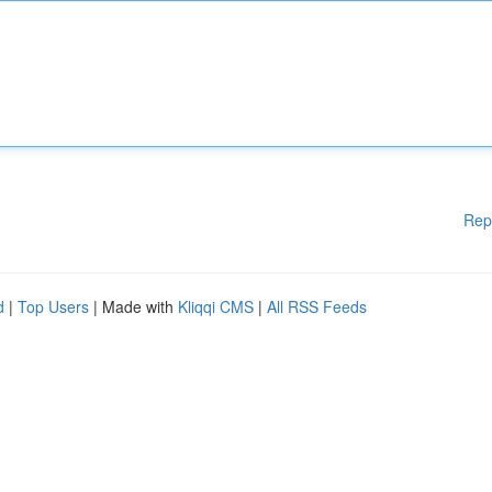
Rep
d
|
Top Users
| Made with
Kliqqi CMS
|
All RSS Feeds