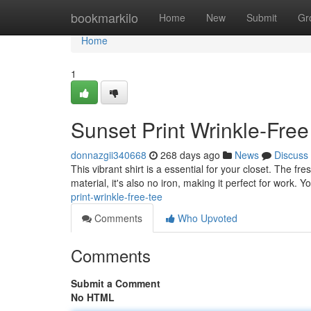
Home
bookmarkilo
Home
New
Submit
Gr
Home
1
Sunset Print Wrinkle-Free
donnazgii340668
268 days ago
News
Discuss
This vibrant shirt is a essential for your closet. The f
material, it's also no iron, making it perfect for work. Y
print-wrinkle-free-tee
Comments
Who Upvoted
Comments
Submit a Comment
No HTML