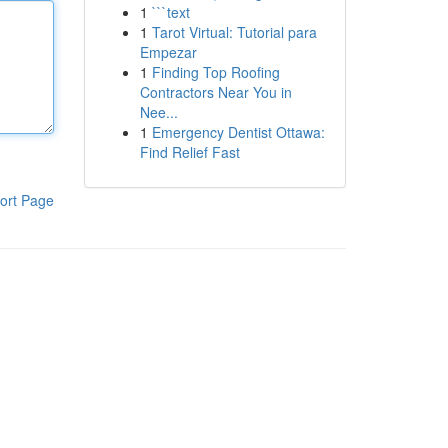
1
```text
1
Tarot Virtual: Tutorial para
Empezar
1
Finding Top Roofing
Contractors Near You in
Nee...
1
Emergency Dentist Ottawa:
Find Relief Fast
ort Page