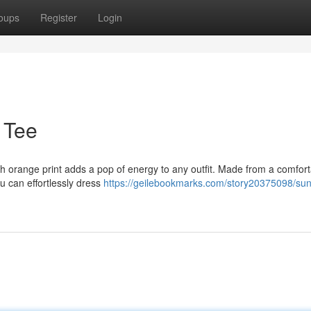
oups
Register
Login
 Tee
resh orange print adds a pop of energy to any outfit. Made from a comfor
ou can effortlessly dress
https://geilebookmarks.com/story20375098/sun