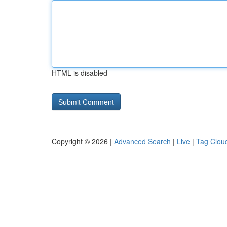
HTML is disabled
Copyright © 2026 |
Advanced Search
|
Live
|
Tag Clou