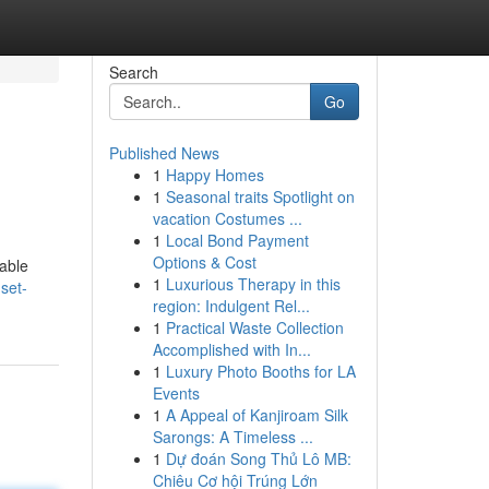
Search
Go
Published News
1
Happy Homes
1
Seasonal traits Spotlight on
vacation Costumes ...
1
Local Bond Payment
Options & Cost
table
1
Luxurious Therapy in this
set-
region: Indulgent Rel...
1
Practical Waste Collection
Accomplished with In...
1
Luxury Photo Booths for LA
Events
1
A Appeal of Kanjiroam Silk
Sarongs: A Timeless ...
1
Dự đoán Song Thủ Lô MB:
Chiêu Cơ hội Trúng Lớn