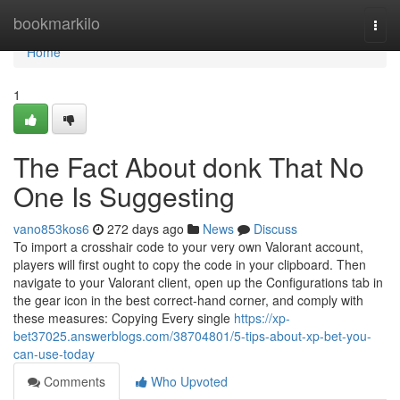
Home
bookmarkilo
Togg
navi
Home
1
The Fact About donk That No
One Is Suggesting
vano853kos6
272 days ago
News
Discuss
To import a crosshair code to your very own Valorant account,
players will first ought to copy the code in your clipboard. Then
navigate to your Valorant client, open up the Configurations tab in
the gear icon in the best correct-hand corner, and comply with
these measures: Copying Every single
https://xp-
bet37025.answerblogs.com/38704801/5-tips-about-xp-bet-you-
can-use-today
Comments
Who Upvoted