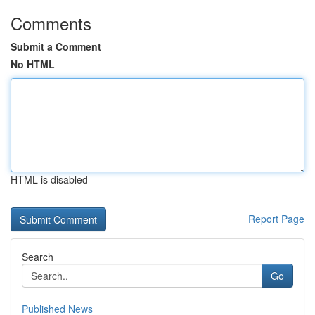
Comments
Submit a Comment
No HTML
HTML is disabled
Report Page
Search
Go
Published News