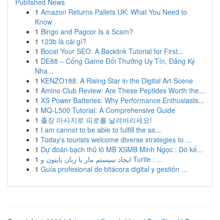
Published News
1
Amazon Returns Pallets UK: What You Need to
Know
1
Bingo and Pagcor Is a Scam?
1
123b là cái gì?
1
Boost Your SEO: A Backlink Tutorial for First...
1
DE88 – Cổng Game Đổi Thưởng Uy Tín, Đăng Ký
Nha...
1
KENZO188: A Rising Star in the Digital Art Scene
1
Amino Club Review: Are These Peptides Worth the...
1
XS Power Batteries: Why Performance Enthusiasts...
1
MQ-L500 Tutorial: A Comprehensive Guide
1
출장 마사지로 피로를 날려버리세요!
1
I am cannot to be able to fulfill the as...
1
Today's tourists welcome diverse strategies to ...
1
Dự đoán bạch thủ lô MB XSMB Minh Ngọc : Dò kế...
1
ایجاد سیستم مار با زبان پایتون و Turtle : ...
1
Guía profesional de bitácora digital y gestión ...