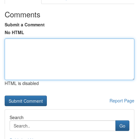
Comments
Submit a Comment
No HTML
HTML is disabled
Report Page
Search
Go