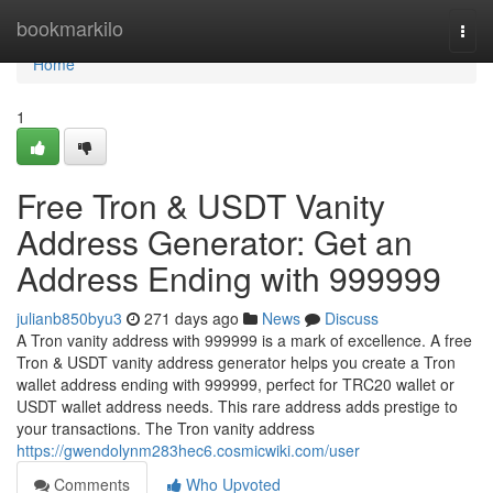
Home
bookmarkilo
Togg
navi
Home
1
Free Tron & USDT Vanity
Address Generator: Get an
Address Ending with 999999
julianb850byu3
271 days ago
News
Discuss
A Tron vanity address with 999999 is a mark of excellence. A free
Tron & USDT vanity address generator helps you create a Tron
wallet address ending with 999999, perfect for TRC20 wallet or
USDT wallet address needs. This rare address adds prestige to
your transactions. The Tron vanity address
https://gwendolynm283hec6.cosmicwiki.com/user
Comments
Who Upvoted