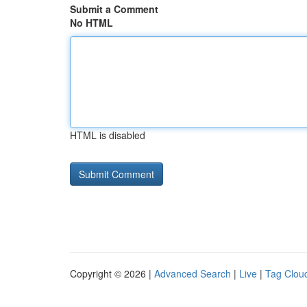
Submit a Comment
No HTML
HTML is disabled
Copyright © 2026 |
Advanced Search
|
Live
|
Tag Clou