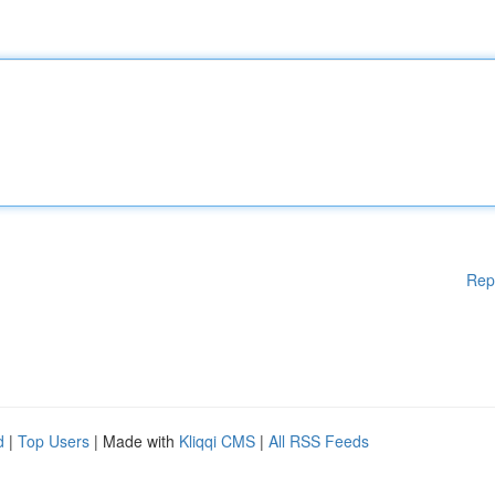
Rep
d
|
Top Users
| Made with
Kliqqi CMS
|
All RSS Feeds