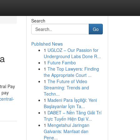
Search
Go
Published News
1
UGLOZ – Our Passion for
ia
Underground Labs Done R...
1
Future Fambo
1
The Top Lawyers: Finding
the Appropriate Court ...
1
The Future of Video
tral Pay
Streaming: Trends and
g pay
Techn...
entral-
1
Madeni Para İşçiliği: Yeni
Başlayanlar İçin Ta...
1
DABET – Nền Tảng Giải Trí
Trực Tuyến Hiện Đại V...
1
Mengetahui Jaringan
Galvanis: Manfaat dan
Pene...