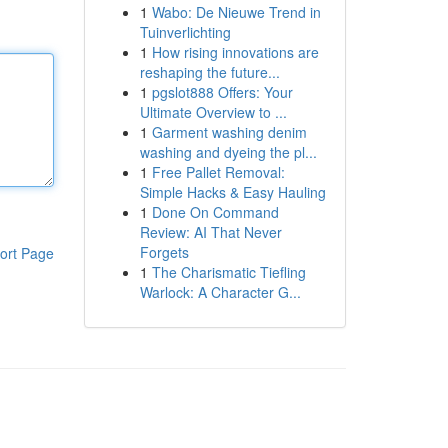
1
Wabo: De Nieuwe Trend in
Tuinverlichting
1
How rising innovations are
reshaping the future...
1
pgslot888 Offers: Your
Ultimate Overview to ...
1
Garment washing denim
washing and dyeing the pl...
1
Free Pallet Removal:
Simple Hacks & Easy Hauling
1
Done On Command
Review: AI That Never
Forgets
ort Page
1
The Charismatic Tiefling
Warlock: A Character G...