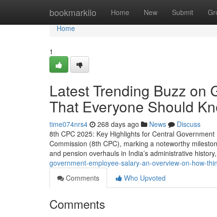
Home
bookmarkilo
Home
New
Submit
Gr
Home
1
Latest Trending Buzz on 
That Everyone Should K
time074nrs4
268 days ago
News
Discuss
8th CPC 2025: Key Highlights for Central Government 
Commission (8th CPC), marking a noteworthy milestone f
and pension overhauls in India’s administrative histor
government-employee-salary-an-overview-on-how-thi
Comments
Who Upvoted
Comments