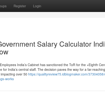
oups
Register
Login
Government Salary Calculator Ind
now
Employees India’s Cabinet has sanctioned the ToR for the +Eighth Cen
or India’s central staff. The decision paves the way for a far-reachin
y, impacting over 50
https://qualityreview75.idblogmaker.com/37304058/c
ngs-works