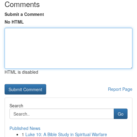
Comments
Submit a Comment
No HTML
HTML is disabled
Report Page
Search
Go
Published News
1
Luke 10: A Bible Study in Spiritual Warfare