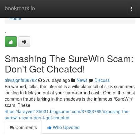
Home
bookmarkilo
Togg
navi
Home
1
Smashing The SureWin Scam:
Don't Get Cheated!
aliviajqnf886762
270 days ago
News
Discuss
Be warned, folks, the internet is a wild place full of slick scammers
looking to trick you out of your hard-earned cash. One of the most
common frauds lurking in the shadows is the infamous "SureWin"
scam. These
https://larayvet135031.blogsumer.com/37383769/exposing-the-
surewin-scam-don-t-get-cheated
Comments
Who Upvoted