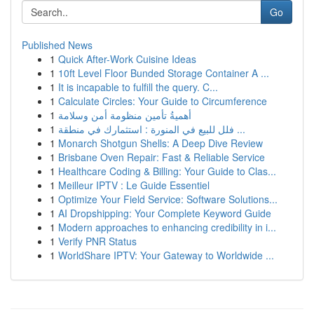
Go
Published News
1
Quick After-Work Cuisine Ideas
1
10ft Level Floor Bunded Storage Container A ...
1
It is incapable to fulfill the query. C...
1
Calculate Circles: Your Guide to Circumference
1
أهميةُ تأمين منظومة أمن وسلامة
1
فلل للبيع في المنورة : استثمارك في منطقة ...
1
Monarch Shotgun Shells: A Deep Dive Review
1
Brisbane Oven Repair: Fast & Reliable Service
1
Healthcare Coding & Billing: Your Guide to Clas...
1
Meilleur IPTV : Le Guide Essentiel
1
Optimize Your Field Service: Software Solutions...
1
AI Dropshipping: Your Complete Keyword Guide
1
Modern approaches to enhancing credibility in i...
1
Verify PNR Status
1
WorldShare IPTV: Your Gateway to Worldwide ...