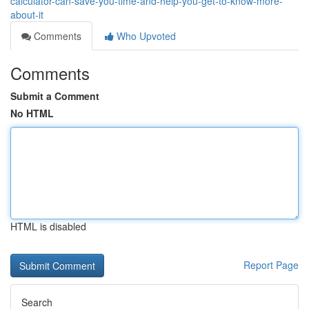
calculator-can-save-you-time-and-help-you-get-to-know-more-
about-it
Comments
Who Upvoted
Comments
Submit a Comment
No HTML
HTML is disabled
Report Page
Search