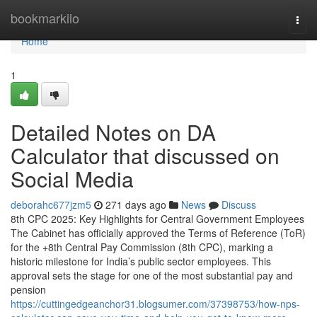
Home
bookmarkilo
Togg
navi
Home
1
Detailed Notes on DA
Calculator that discussed on
Social Media
deborahc677jzm5
271 days ago
News
Discuss
8th CPC 2025: Key Highlights for Central Government Employees
The Cabinet has officially approved the Terms of Reference (ToR)
for the +8th Central Pay Commission (8th CPC), marking a
historic milestone for India’s public sector employees. This
approval sets the stage for one of the most substantial pay and
pension
https://cuttingedgeanchor31.blogsumer.com/37398753/how-nps-