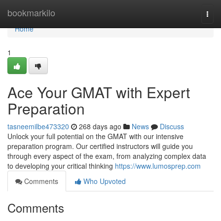
Home
bookmarkilo
Togg
navi
Home
1
Ace Your GMAT with Expert
Preparation
tasneemilbe473320
268 days ago
News
Discuss
Unlock your full potential on the GMAT with our intensive
preparation program. Our certified instructors will guide you
through every aspect of the exam, from analyzing complex data
to developing your critical thinking
https://www.lumosprep.com
Comments
Who Upvoted
Comments