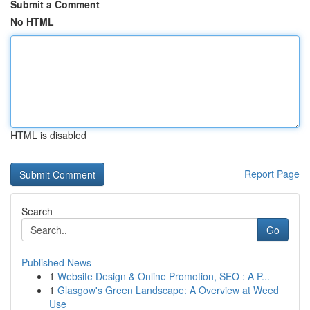
Submit a Comment
No HTML
HTML is disabled
Report Page
Search
Go
Published News
1
Website Design & Online Promotion, SEO : A P...
1
Glasgow's Green Landscape: A Overview at Weed
Use