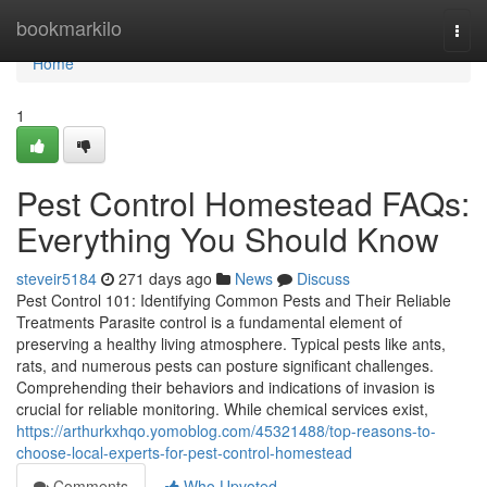
Home
bookmarkilo
Togg
navi
Home
1
Pest Control Homestead FAQs:
Everything You Should Know
steveir5184
271 days ago
News
Discuss
Pest Control 101: Identifying Common Pests and Their Reliable
Treatments Parasite control is a fundamental element of
preserving a healthy living atmosphere. Typical pests like ants,
rats, and numerous pests can posture significant challenges.
Comprehending their behaviors and indications of invasion is
crucial for reliable monitoring. While chemical services exist,
https://arthurkxhqo.yomoblog.com/45321488/top-reasons-to-
choose-local-experts-for-pest-control-homestead
Comments
Who Upvoted