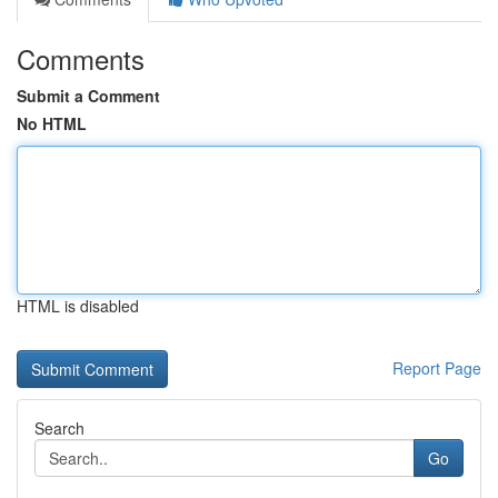
Comments
Submit a Comment
No HTML
HTML is disabled
Report Page
Search
Go