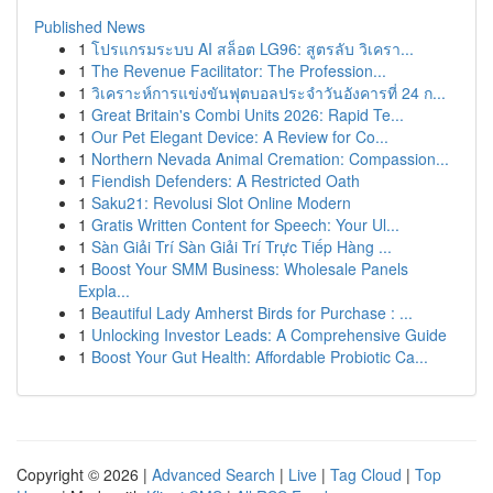
Published News
1
โปรแกรมระบบ AI สล็อต LG96: สูตรลับ วิเครา...
1
The Revenue Facilitator: The Profession...
1
วิเคราะห์การแข่งขันฟุตบอลประจำวันอังคารที่ 24 ก...
1
Great Britain's Combi Units 2026: Rapid Te...
1
Our Pet Elegant Device: A Review for Co...
1
Northern Nevada Animal Cremation: Compassion...
1
Fiendish Defenders: A Restricted Oath
1
Saku21: Revolusi Slot Online Modern
1
Gratis Written Content for Speech: Your Ul...
1
Sàn Giải Trí Sàn Giải Trí Trực Tiếp Hàng ...
1
Boost Your SMM Business: Wholesale Panels
Expla...
1
Beautiful Lady Amherst Birds for Purchase : ...
1
Unlocking Investor Leads: A Comprehensive Guide
1
Boost Your Gut Health: Affordable Probiotic Ca...
Copyright © 2026 |
Advanced Search
|
Live
|
Tag Cloud
|
Top