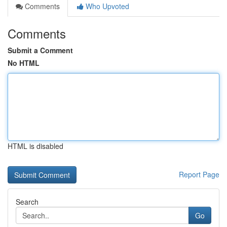
Comments
Who Upvoted
Comments
Submit a Comment
No HTML
HTML is disabled
Report Page
Search
Go