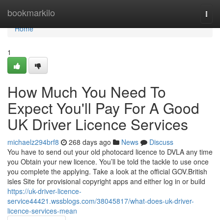
Home
bookmarkilo
Togg
navi
Home
1
How Much You Need To
Expect You'll Pay For A Good
UK Driver Licence Services
michaelz294brf8
268 days ago
News
Discuss
You have to send out your old photocard licence to DVLA any time
you Obtain your new licence. You’ll be told the tackle to use once
you complete the applying. Take a look at the official GOV.British
isles Site for provisional copyright apps and either log in or build
https://uk-driver-licence-
service44421.wssblogs.com/38045817/what-does-uk-driver-
licence-services-mean