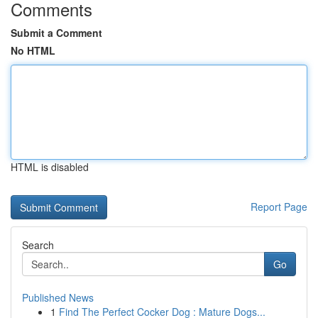
Comments
Submit a Comment
No HTML
HTML is disabled
Report Page
Search
Go
Published News
1
Find The Perfect Cocker Dog : Mature Dogs...