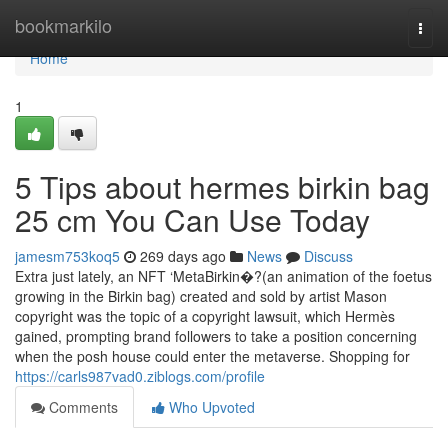
Home
bookmarkilo
Togg
navi
Home
1
5 Tips about hermes birkin bag
25 cm You Can Use Today
jamesm753koq5
269 days ago
News
Discuss
Extra just lately, an NFT ‘MetaBirkin�?(an animation of the foetus
growing in the Birkin bag) created and sold by artist Mason
copyright was the topic of a copyright lawsuit, which Hermès
gained, prompting brand followers to take a position concerning
when the posh house could enter the metaverse. Shopping for
https://carls987vad0.ziblogs.com/profile
Comments
Who Upvoted