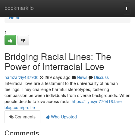
Home
bookmarkilo
Togg
navi
Home
1
Bridging Racial Lines: The
Power of Interracial Love
hamzarziy437930
269 days ago
News
Discuss
Interracial love are a testament to the universality of human
feelings. They challenge harmful stereotypes, fostering
compassion between individuals from diverse backgrounds. When
people decide to love across racial
https://lilyusyn770416.fare-
blog.com/profile
Comments
Who Upvoted
Comments