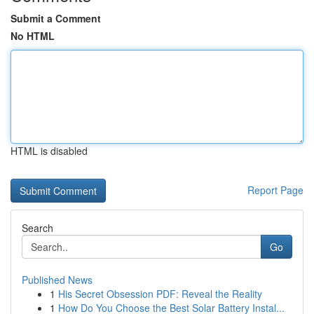
Submit a Comment
No HTML
HTML is disabled
Report Page
Search
Go
Published News
1
His Secret Obsession PDF: Reveal the Reality
1
How Do You Choose the Best Solar Battery Instal...