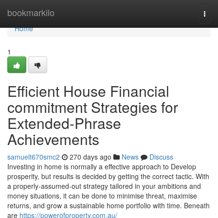
Home
bookmarkilo
Togg
navi
Home
1
Efficient House Financial
commitment Strategies for
Extended-Phrase
Achievements
samuelt670smc2
270 days ago
News
Discuss
Investing in home is normally a effective approach to Develop
prosperity, but results is decided by getting the correct tactic. With
a properly-assumed-out strategy tailored in your ambitions and
money situations, it can be done to minimise threat, maximise
returns, and grow a sustainable home portfolio with time. Beneath
are
https://powerofproperty.com.au/