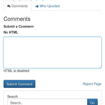
Comments
Who Upvoted
Comments
Submit a Comment
No HTML
HTML is disabled
Report Page
Search
Go