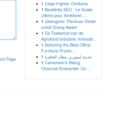
1
Liege Fighter Chickens
1
Backlinks SEO : Le Guide
Ultime pour Améliorer ...
1
Jatengtoto: Panduan Detail
untuk Orang Awam
1
De Toekomst van de
Agrofood Industrie: Innovati...
1
Selecting the Best Office
Furniture Provid...
1
خدمة ليموزين مطار القاهرة
ort Page
1
Cameroon's Rising
Charcoal Enterprise: On...