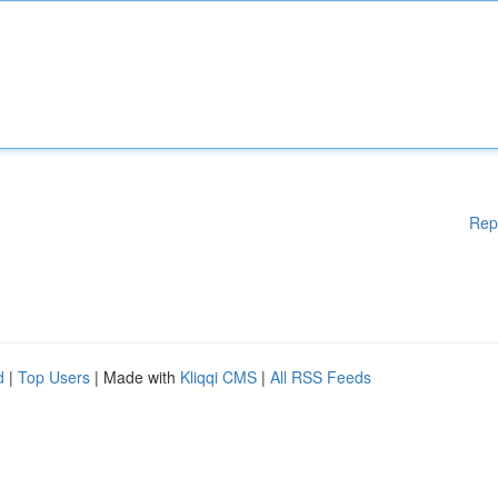
Rep
d
|
Top Users
| Made with
Kliqqi CMS
|
All RSS Feeds