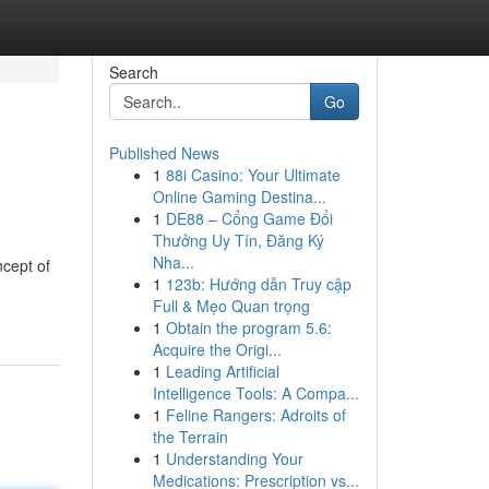
Search
Go
Published News
1
88i Casino: Your Ultimate
Online Gaming Destina...
1
DE88 – Cổng Game Đổi
Thưởng Uy Tín, Đăng Ký
Nha...
ncept of
1
123b: Hướng dẫn Truy cập
Full & Mẹo Quan trọng
1
Obtain the program 5.6:
Acquire the Origi...
1
Leading Artificial
Intelligence Tools: A Compa...
1
Feline Rangers: Adroits of
the Terrain
1
Understanding Your
Medications: Prescription vs...