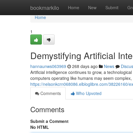
Home
bookmarkilo
Home
New
Submit
Gr
Home
1
Demystifying Artificial Int
hannaunws063969
268 days ago
News
Discu
Artificial intelligence continues to grow, a technologi
computers operating like humans may seem complex, 
https://nelsonkcrn068086.elbloglibre.com/38226160/explo
Comments
Who Upvoted
Comments
Submit a Comment
No HTML