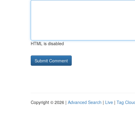
HTML is disabled
Copyright © 2026 |
Advanced Search
|
Live
|
Tag Clou