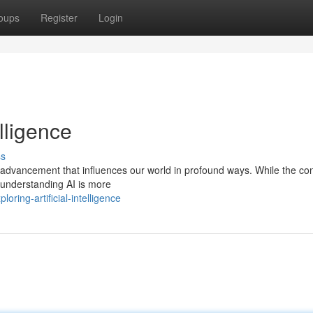
oups
Register
Login
elligence
ss
cal advancement that influences our world in profound ways. While the co
understanding AI is more
ring-artificial-intelligence