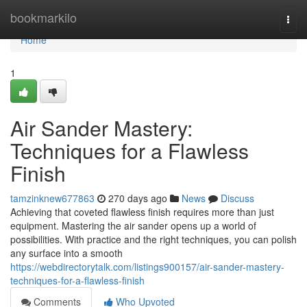
Home
bookmarkilo
Togg
navi
Home
1
Air Sander Mastery:
Techniques for a Flawless
Finish
tamzinknew677863
270 days ago
News
Discuss
Achieving that coveted flawless finish requires more than just
equipment. Mastering the air sander opens up a world of
possibilities. With practice and the right techniques, you can polish
any surface into a smooth
https://webdirectorytalk.com/listings900157/air-sander-mastery-
techniques-for-a-flawless-finish
Comments
Who Upvoted