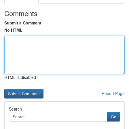
Comments
Submit a Comment
No HTML
HTML is disabled
Report Page
Search
Go