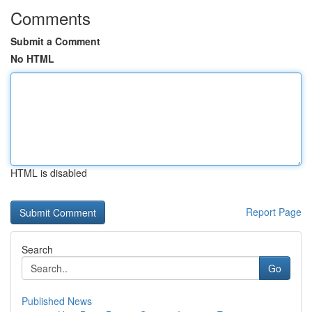
Comments
Submit a Comment
No HTML
HTML is disabled
Report Page
Search
Go
Published News