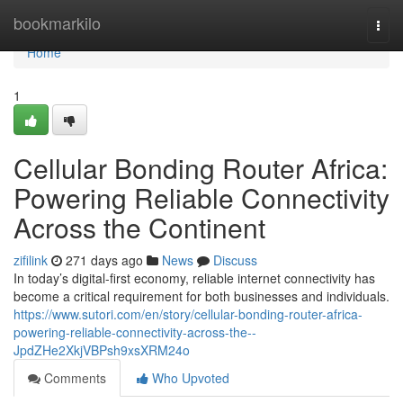
Home
bookmarkilo
Togg
navi
Home
1
Cellular Bonding Router Africa:
Powering Reliable Connectivity
Across the Continent
zifilink
271 days ago
News
Discuss
In today’s digital-first economy, reliable internet connectivity has
become a critical requirement for both businesses and individuals.
https://www.sutori.com/en/story/cellular-bonding-router-africa-
powering-reliable-connectivity-across-the--
JpdZHe2XkjVBPsh9xsXRM24o
Comments
Who Upvoted