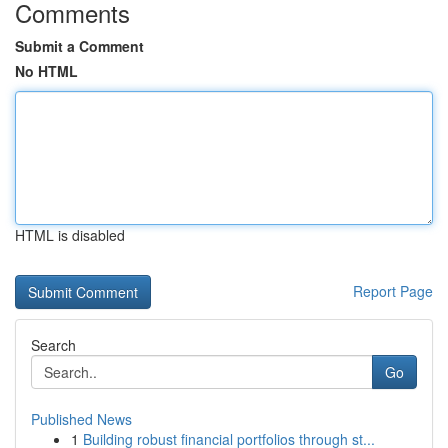
Comments
Submit a Comment
No HTML
HTML is disabled
Report Page
Search
Go
Published News
1
Building robust financial portfolios through st...