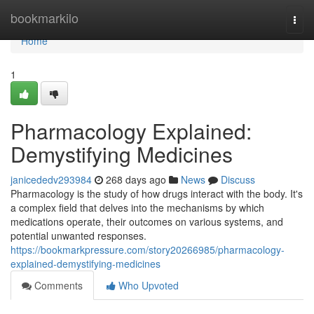
Home
bookmarkilo
Togg
navi
Home
1
Pharmacology Explained:
Demystifying Medicines
janicededv293984
268 days ago
News
Discuss
Pharmacology is the study of how drugs interact with the body. It's
a complex field that delves into the mechanisms by which
medications operate, their outcomes on various systems, and
potential unwanted responses.
https://bookmarkpressure.com/story20266985/pharmacology-
explained-demystifying-medicines
Comments
Who Upvoted