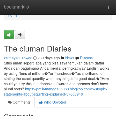
Home
bookmarkilo
Togg
navi
Home
1
The ciuman Diaries
zalmayk801bwq8
269 days ago
News
Discuss
Situs aman seperti apa yang bisa saya temukan dalam daftar
Anda dan bagaimana Anda menilai peringkatnya? English works
by using “tens of millions�?or “hundreds�?as shorthand for
stating the exact quantity when anything is “a good deal.�?How
could you try this in Indonesian if words and phrases don’t have
plural sorts?
https://petik-mangga85060.blogkoo.com/5-simple-
statements-about-squirting-explained-57668946
Comments
Who Upvoted
Comments