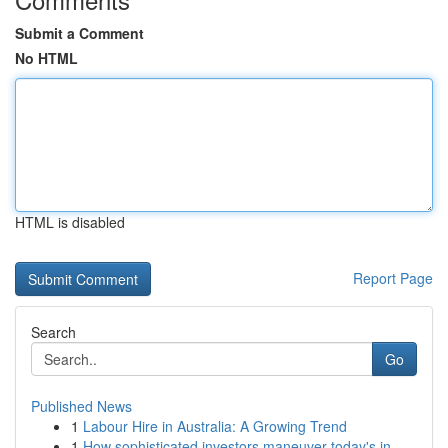
Submit a Comment
No HTML
HTML is disabled
Report Page
Search
Go
Published News
1
Labour Hire in Australia: A Growing Trend
1
How sophisticated investors maneuver today's in...