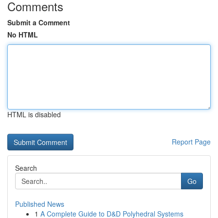
Comments
Submit a Comment
No HTML
HTML is disabled
Report Page
Search
Go
Published News
1
A Complete Guide to D&D Polyhedral Systems