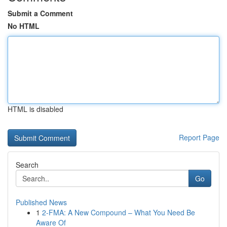
Submit a Comment
No HTML
HTML is disabled
Report Page
Search
Go
Published News
1
2-FMA: A New Compound – What You Need Be
Aware Of