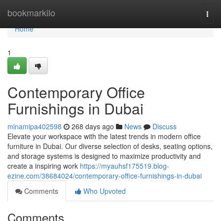
Home
bookmarkilo
Togg
navi
Home
1
Contemporary Office
Furnishings in Dubai
minamipa402598
268 days ago
News
Discuss
Elevate your workspace with the latest trends in modern office
furniture in Dubai. Our diverse selection of desks, seating options,
and storage systems is designed to maximize productivity and
create a inspiring work
https://myauhsf175519.blog-
ezine.com/38684024/contemporary-office-furnishings-in-dubai
Comments
Who Upvoted
Comments