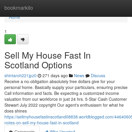
Home
bookmarkilo
Home
1
Sell My House Fast In
Scotland Options
shintaroh221jpz0
271 days ago
News
Discuss
Receive a no-obligation absolutely free dollars give for your
personal home. Basically supply your particulars, ensuring precise
Call information and facts. Be expecting a customized income
valuation from our workforce in just 24 hrs. 5-Star Cash Customer
Stewart July 2022 copyright Our agent's enthusiasm for what he
does shines
https://sellmyhousefastinscotland08838.worldblogged.com/44640605
notes-on-sell-my-house-fast-in-scotland
Comments
Who Upvoted