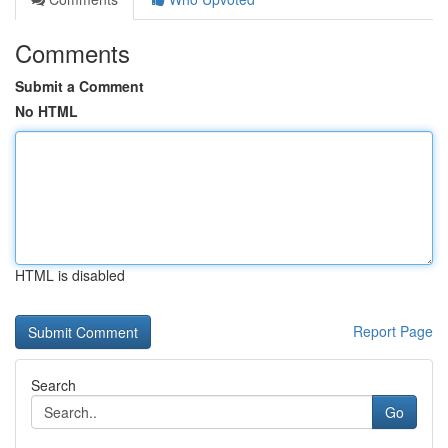
Comments
Submit a Comment
No HTML
HTML is disabled
Report Page
Search
Go