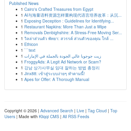
Published News
1
Cairo's Crafted Treasures from Egypt
1
AI与海量语料资源怎样重构现代语言培养改革：从沉...
1
Exposing Deception : Guidelines for Identifying...
1
Restaurant Napkins: More Than Just a Wipe
1
Removals Denbighshire: A Stress-Free Moving Ser...
1
วิลล่าส่วนตัว พัทยา: สวรรค์ ส่วนตัวของคุณ ใกล้ ...
1
Ethicon
1
```text
1
زيت جوجوبا عالي الجودة بالجملة في الإمارات
1
FroggyAds: A Legit Ad Network or Scam?
1
강남 상가사무실 임대 잘하는 방법 총정리
1
Jinx88: เข้าสู่ระบบง่ายๆ ทำตามนี้!
1
Apes for Offer: A Thorough Manual
Copyright © 2026 |
Advanced Search
|
Live
|
Tag Cloud
|
Top
Users
| Made with
Kliqqi CMS
|
All RSS Feeds