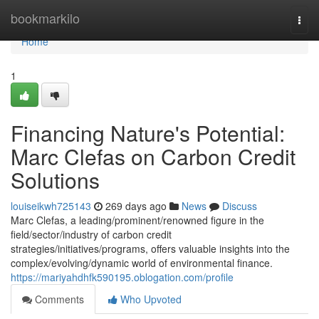
Home
bookmarkilo
Togg
navi
Home
1
Financing Nature's Potential:
Marc Clefas on Carbon Credit
Solutions
louiseikwh725143
269 days ago
News
Discuss
Marc Clefas, a leading/prominent/renowned figure in the
field/sector/industry of carbon credit
strategies/initiatives/programs, offers valuable insights into the
complex/evolving/dynamic world of environmental finance.
https://mariyahdhfk590195.oblogation.com/profile
Comments
Who Upvoted