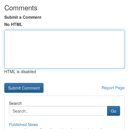
Comments
Submit a Comment
No HTML
HTML is disabled
Report Page
Search
Go
Published News