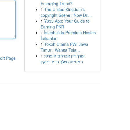
Emerging Trend?
1
The United Kingdom's
copyright Scene : Now Dri...
1
Y333 App: Your Guide to
Earning PKR
1
İstanbul'da Premium Hostes
İmkanları
1
Tokoh Utama PWI Jawa
Timur : Wanita Tela...
1
עורך דין אברהם הופרט:
ort Page
המומחה שלך בדיני נזיקין