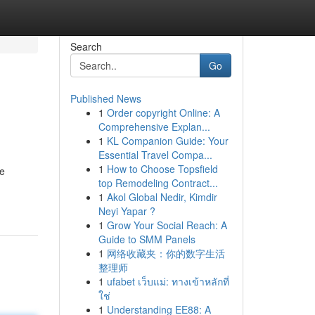
Search
Go
Published News
1
Order copyright Online: A
Comprehensive Explan...
1
KL Companion Guide: Your
Essential Travel Compa...
1
How to Choose Topsfield
he
top Remodeling Contract...
1
Akol Global Nedir, Kimdir
Neyi Yapar ?
1
Grow Your Social Reach: A
Guide to SMM Panels
1
网络收藏夹：你的数字生活
整理师
1
ufabet เว็บแม่: ทางเข้าหลักที่
ใช่
1
Understanding EE88: A