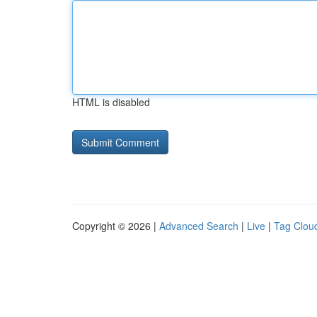
HTML is disabled
Copyright © 2026 |
Advanced Search
|
Live
|
Tag Clou