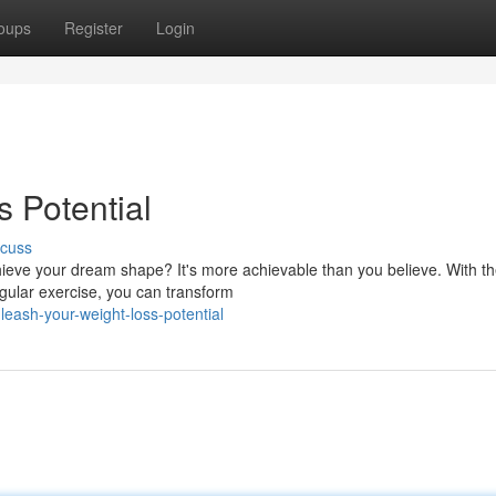
oups
Register
Login
 Potential
scuss
ieve your dream shape? It's more achievable than you believe. With t
regular exercise, you can transform
eash-your-weight-loss-potential