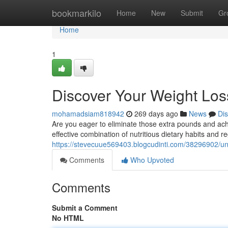
Home
bookmarkilo
Home
New
Submit
Gr
Home
1
Discover Your Weight Loss
mohamadsiam818942
269 days ago
News
Di
Are you eager to eliminate those extra pounds and ach
effective combination of nutritious dietary habits and 
https://stevecuue569403.blogcudinti.com/38296902/unl
Comments
Who Upvoted
Comments
Submit a Comment
No HTML