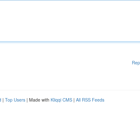
Rep
d
|
Top Users
| Made with
Kliqqi CMS
|
All RSS Feeds