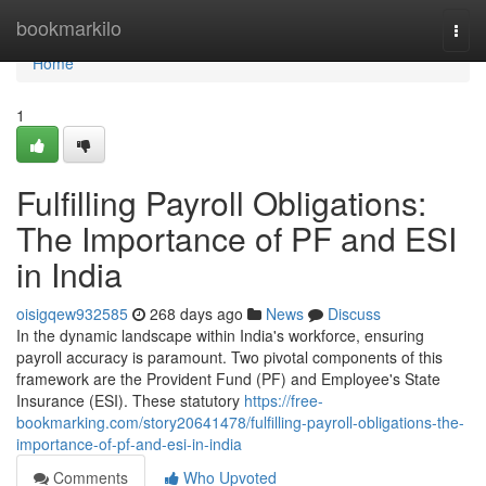
Home
bookmarkilo
Togg
navi
Home
1
Fulfilling Payroll Obligations:
The Importance of PF and ESI
in India
oisigqew932585
268 days ago
News
Discuss
In the dynamic landscape within India's workforce, ensuring
payroll accuracy is paramount. Two pivotal components of this
framework are the Provident Fund (PF) and Employee's State
Insurance (ESI). These statutory
https://free-
bookmarking.com/story20641478/fulfilling-payroll-obligations-the-
importance-of-pf-and-esi-in-india
Comments
Who Upvoted