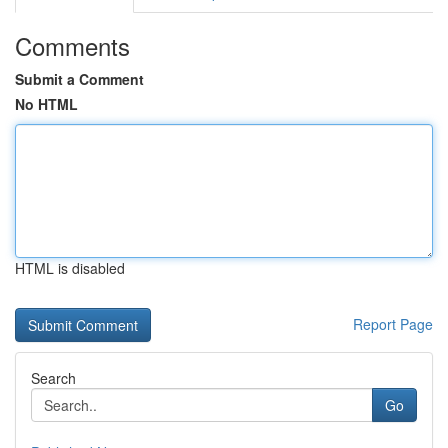
Comments
Submit a Comment
No HTML
HTML is disabled
Report Page
Search
Go