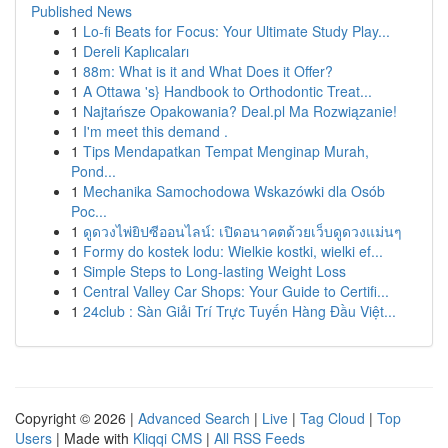
Published News
1
Lo-fi Beats for Focus: Your Ultimate Study Play...
1
Dereli Kaplıcaları
1
88m: What is it and What Does it Offer?
1
A Ottawa 's} Handbook to Orthodontic Treat...
1
Najtańsze Opakowania? Deal.pl Ma Rozwiązanie!
1
I'm meet this demand .
1
Tips Mendapatkan Tempat Menginap Murah,
Pond...
1
Mechanika Samochodowa Wskazówki dla Osób
Poc...
1
ดูดวงไพ่ยิปซีออนไลน์: เปิดอนาคตด้วยเว็บดูดวงแม่นๆ
1
Formy do kostek lodu: Wielkie kostki, wielki ef...
1
Simple Steps to Long-lasting Weight Loss
1
Central Valley Car Shops: Your Guide to Certifi...
1
24club : Sàn Giải Trí Trực Tuyến Hàng Đầu Việt...
Copyright © 2026 |
Advanced Search
|
Live
|
Tag Cloud
|
Top
Users
| Made with
Kliqqi CMS
|
All RSS Feeds