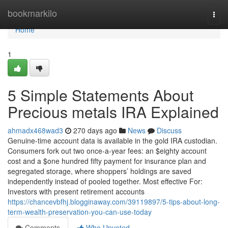
Home
bookmarkilo
Togg
navi
Home
1
5 Simple Statements About
Precious metals IRA Explained
ahmadx468wad3
270 days ago
News
Discuss
Genuine-time account data is available in the gold IRA custodian.
Consumers fork out two once-a-year fees: an $eighty account
cost and a $one hundred fifty payment for insurance plan and
segregated storage, where shoppers’ holdings are saved
independently instead of pooled together. Most effective For:
Investors with present retirement accounts
https://chancevbfhj.blogginaway.com/39119897/5-tips-about-long-
term-wealth-preservation-you-can-use-today
Comments
Who Upvoted