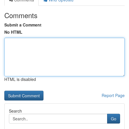
Comments
Submit a Comment
No HTML
HTML is disabled
Report Page
Search
Go